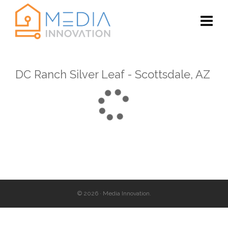
DC Ranch Silver Leaf - Scottsdale, AZ
© 2026 · Media Innovation.