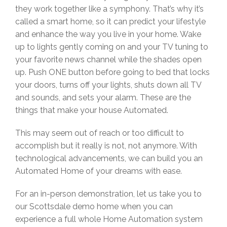
they work together like a symphony. That’s why it’s
called a smart home, so it can predict your lifestyle
and enhance the way you live in your home. Wake
up to lights gently coming on and your TV tuning to
your favorite news channel while the shades open
up. Push ONE button before going to bed that locks
your doors, turns off your lights, shuts down all TV
and sounds, and sets your alarm. These are the
things that make your house Automated.
This may seem out of reach or too difficult to
accomplish but it really is not, not anymore. With
technological advancements, we can build you an
Automated Home of your dreams with ease.
For an in-person demonstration, let us take you to
our Scottsdale demo home when you can
experience a full whole Home Automation system