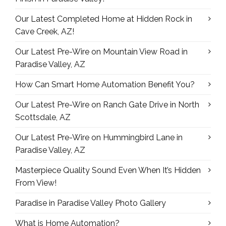
Our Latest Completed Home at Hidden Rock in
Cave Creek, AZ!
Our Latest Pre-Wire on Mountain View Road in
Paradise Valley, AZ
How Can Smart Home Automation Benefit You?
Our Latest Pre-Wire on Ranch Gate Drive in North
Scottsdale, AZ
Our Latest Pre-Wire on Hummingbird Lane in
Paradise Valley, AZ
Masterpiece Quality Sound Even When It’s Hidden
From View!
Paradise in Paradise Valley Photo Gallery
What is Home Automation?