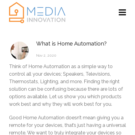
What is Home Automation?
Nov 2, 2020
Think of Home Automation as a simple way to
control all your devices; Speakers, Televisions,
Thermostats, Lighting, and more. Finding the right
solution can be confusing because there are lots of
options available. Let us show you which products
work best and why they will work best for you.
Good Home Automation doesn’t mean giving you a
remote for your devices, that’s just having a universal
remote. We want to truly integrate your devices so