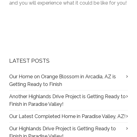
and you will experience what it could be like for you!
LATEST POSTS
Our Home on Orange Blossom in Arcadia, AZ is
Getting Ready to Finish
Another Highlands Drive Project is Getting Ready to
Finish in Paradise Valley!
Our Latest Completed Home in Paradise Valley, AZ!
Our Highlands Drive Project is Getting Ready to
Finish in Paradise Valley!