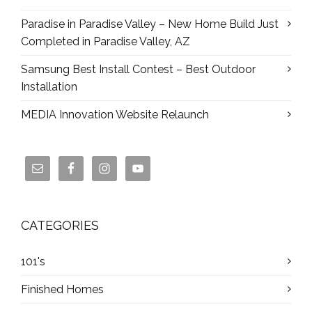
Paradise in Paradise Valley – New Home Build Just
Completed in Paradise Valley, AZ
Samsung Best Install Contest – Best Outdoor
Installation
MEDIA Innovation Website Relaunch
CATEGORIES
101's
Finished Homes